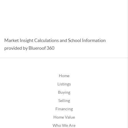
Market Insight Calculations and School Information
provided by Blueroof 360
Home
Listings
Buying
Selling
Financing
Home Value
Who We Are