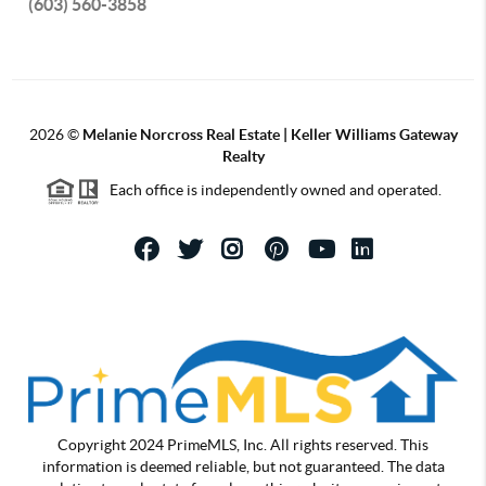
(603) 560-3858
2026
©
Melanie Norcross Real Estate | Keller Williams Gateway
Realty
Each office is independently owned and operated.
Copyright 2024 PrimeMLS, Inc. All rights reserved. This
information is deemed reliable, but not guaranteed. The data