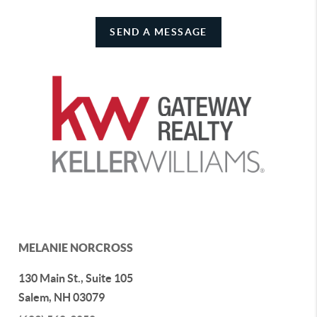
SEND A MESSAGE
MELANIE NORCROSS
130 Main St., Suite 105
Salem
,
NH
03079