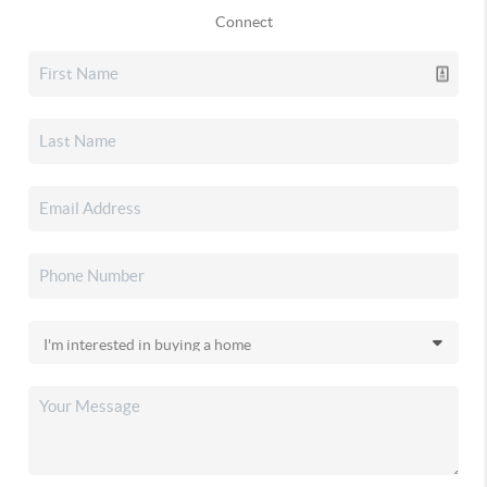
Connect