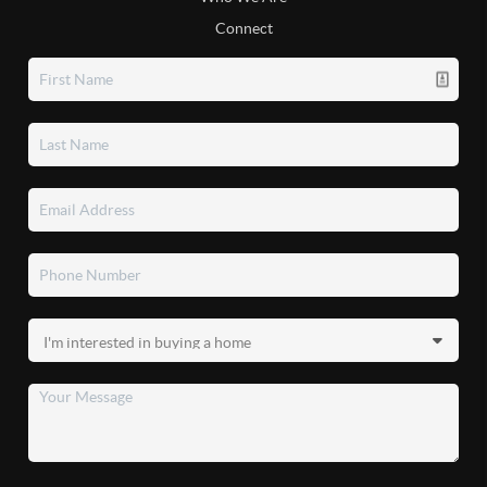
Connect