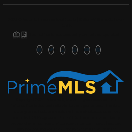
2026
©
Melanie Norcross Real Estate | Keller Williams Gateway
Realty
Each office is independently owned and operated.
Copyright 2024 PrimeMLS, Inc. All rights reserved. This
information is deemed reliable, but not guaranteed. The data
relating to real estate for sale on this web site comes in part
from the IDX Program of PrimeMLS. The information being
provided is for consumers' personal, non-commercial use and
may not be used for any purpose other than to identify