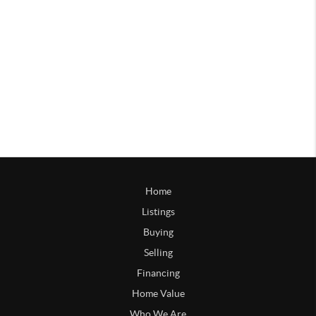
Home
Listings
Buying
Selling
Financing
Home Value
Who We Are