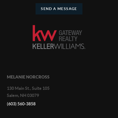
SEND A MESSAGE
MELANIE NORCROSS
130 Main St., Suite 105
Salem
,
NH
03079
(603) 560-3858