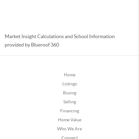
Market Insight Calculations and School Information
provided by Blueroof 360
Home
Listings
Buying
Selling
Financing
Home Value
Who We Are
Connect