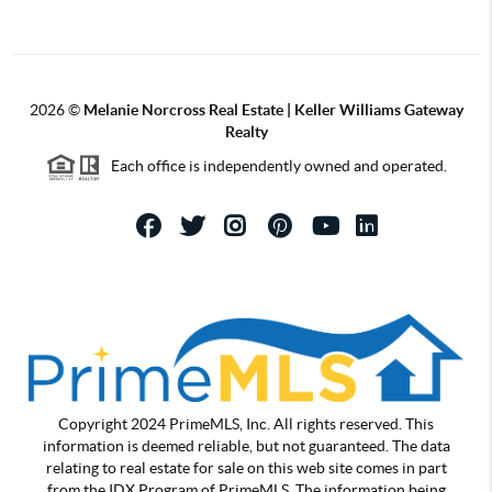
2026
©
Melanie Norcross Real Estate | Keller Williams Gateway
Realty
Each office is independently owned and operated.
Copyright 2024 PrimeMLS, Inc. All rights reserved. This
information is deemed reliable, but not guaranteed. The data
relating to real estate for sale on this web site comes in part
from the IDX Program of PrimeMLS. The information being