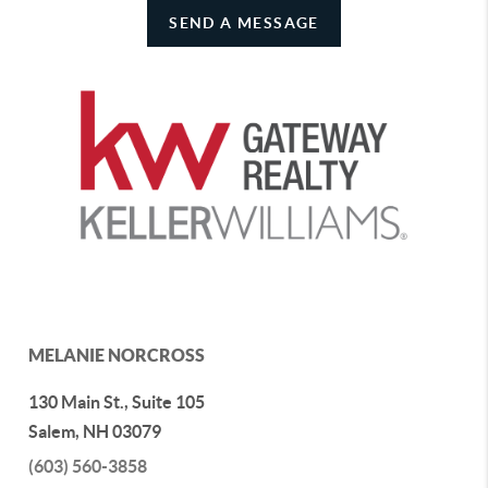
SEND A MESSAGE
MELANIE NORCROSS
130 Main St., Suite 105
Salem
,
NH
03079
(603) 560-3858