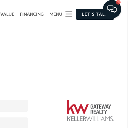
 VALUE
FINANCING
MENU
LET'S TALK