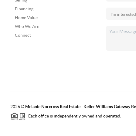
Selling
Financing
Home Value
Who We Are
Connect
2026
©
Melanie Norcross Real Estate | Keller Williams Gateway Re
Each office is independently owned and operated.