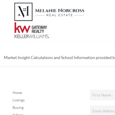
Market Insight Calculations and School Information provided 
Home
Listings
Buying