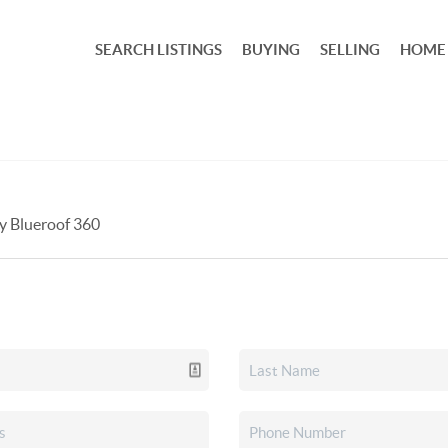
SEARCH LISTINGS
BUYING
SELLING
HOME
by Blueroof 360