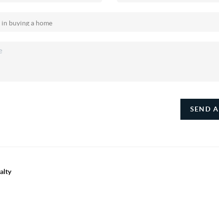
SEND A
alty