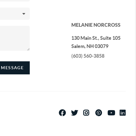
MELANIE NORCROSS
130 Main St., Suite 105
Salem
,
NH
03079
(603) 560-3858
 MESSAGE