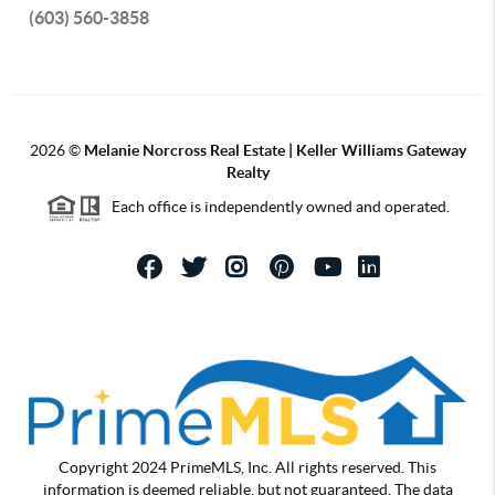
(603) 560-3858
2026
©
Melanie Norcross Real Estate | Keller Williams Gateway
Realty
Each office is independently owned and operated.
Copyright 2024 PrimeMLS, Inc. All rights reserved. This
information is deemed reliable, but not guaranteed. The data