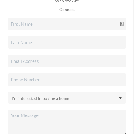
Who We Are
Connect