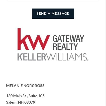
SEND A MESSAGE
MELANIE NORCROSS
130 Main St., Suite 105
Salem
,
NH
03079