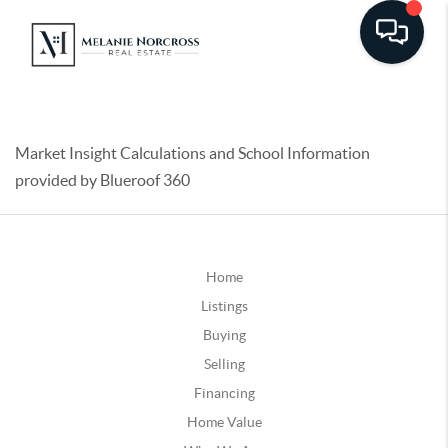
Market Insight Calculations and School Information
provided by Blueroof 360
Home
Listings
Buying
Selling
Financing
Home Value