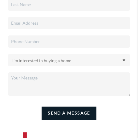
SEND A MESSAGE