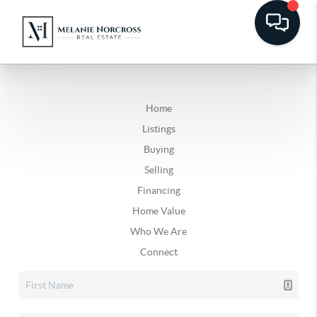
Home
Listings
Buying
Selling
Financing
Home Value
Who We Are
Connect