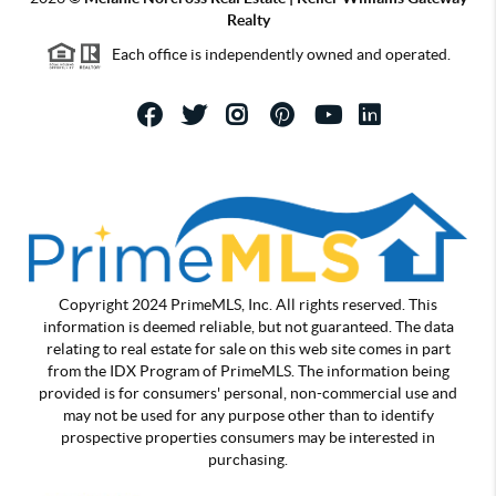
Realty
Each office is independently owned and operated.
Copyright 2024 PrimeMLS, Inc. All rights reserved. This
information is deemed reliable, but not guaranteed. The data
relating to real estate for sale on this web site comes in part
from the IDX Program of PrimeMLS. The information being
provided is for consumers' personal, non-commercial use and
may not be used for any purpose other than to identify
prospective properties consumers may be interested in
purchasing.