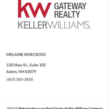
MELANIE NORCROSS
130 Main St., Suite 105
Salem
,
NH
03079
(603) 560-3858
2026
©
Melanie Norcross Real Estate | Keller Williams Gateway