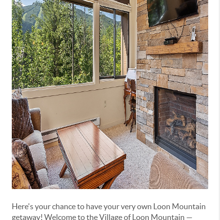
Here's your chance to have your very own Loon Mountain
getaway! Welcome to the Village of Loon Mountain —