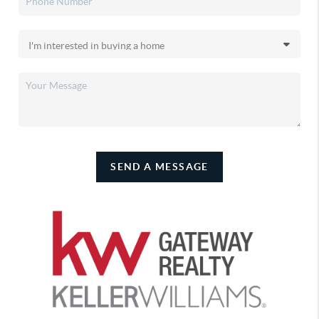
SEND A MESSAGE