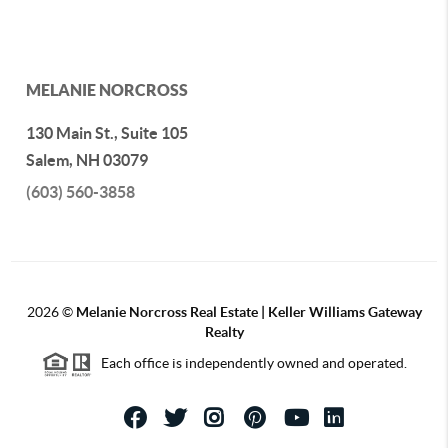
MELANIE NORCROSS
130 Main St., Suite 105
Salem
,
NH
03079
(603) 560-3858
2026
©
Melanie Norcross Real Estate | Keller Williams Gateway
Realty
Each office is independently owned and operated.