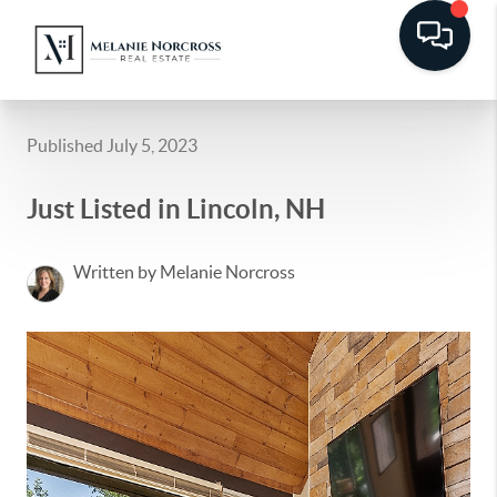
Published July 5, 2023
Just Listed in Lincoln, NH
Written by Melanie Norcross