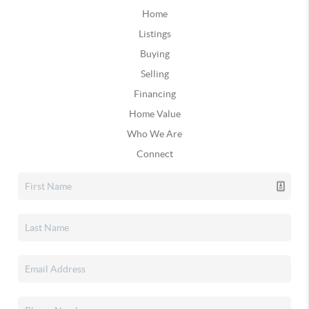
Home
Listings
Buying
Selling
Financing
Home Value
Who We Are
Connect