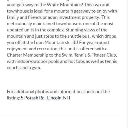
your gateway to the White Mountains! This two unit
townhouse is ideal for a mountain getaway to enjoy with
family and friends or as an investment property! This
meticulously maintained townhouse is one of the most
updated units in the complex. Stunning views of the
mountain and just steps to the shuttle bus,. which drops
you off at the Loon Mountain ski lift! For year-round
enjoyment and recreation, this unit is offered with a
Charter Membership to the Swim, Tennis & Fitness Club,
with indoor/outdoor pools and hot tubs as well as tennis
courts and a gym.
For additional photos and information, check out the
listing:
5 Potash Rd., Lincoln, NH