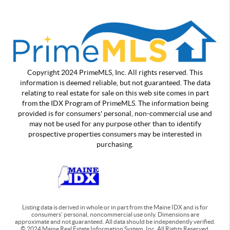
Copyright 2024 PrimeMLS, Inc. All rights reserved. This
information is deemed reliable, but not guaranteed. The data
relating to real estate for sale on this web site comes in part
from the IDX Program of PrimeMLS. The information being
provided is for consumers' personal, non-commercial use and
may not be used for any purpose other than to identify
prospective properties consumers may be interested in
purchasing.
Listing data is derived in whole or in part from the Maine IDX and is for
consumers' personal, noncommercial use only. Dimensions are
approximate and not guaranteed. All data should be independently verified.
© 2024 Maine Real Estate Information System, Inc. All Rights Reserved.