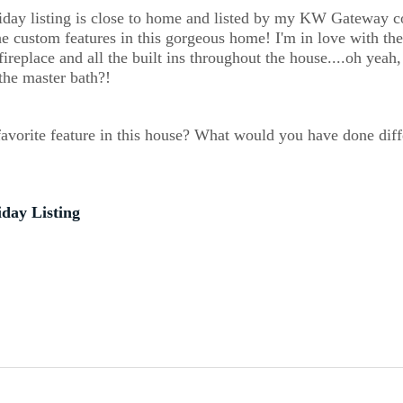
iday listing is close to home and listed by my KW Gateway co
he custom features in this gorgeous home! I'm in love with the
fireplace and all the built ins throughout the house....oh yeah,
the master bath?! 
avorite feature in this house? What would you have done diff
iday Listing