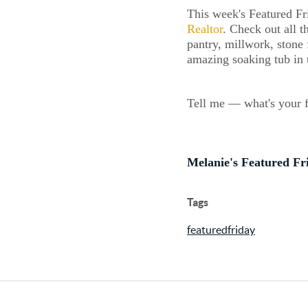
This week's Featured Fr
Realtor
. Check out all t
pantry, millwork, stone 
amazing soaking tub in 
Tell me — what's your f
Melanie's Featured Fr
Tags
featuredfriday