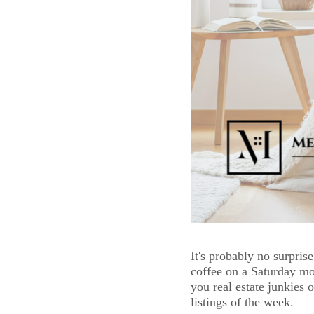
It's probably no surprise
coffee on a Saturday mo
you real estate junkies 
listings of the week. 