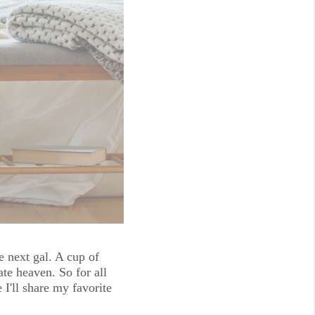
e next gal. A cup of 
te heaven. So for all 
'll share my favorite 