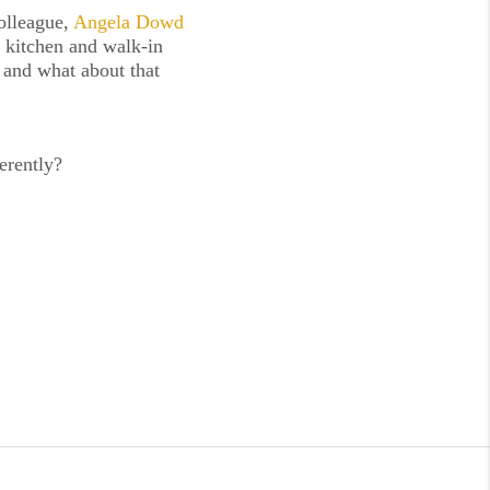
lleague, 
Angela Dowd 
 kitchen and walk-in 
 and what about that 
erently?