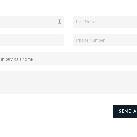
SEND A