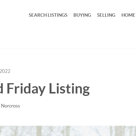
SEARCH LISTINGS
BUYING
SELLING
HOME
 2022
 Friday Listing
 Norcross