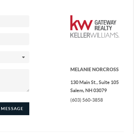
MELANIE NORCROSS
130 Main St., Suite 105
Salem
,
NH
03079
(603) 560-3858
 MESSAGE