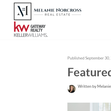
Published September 30,
Featured
Written by Melanie