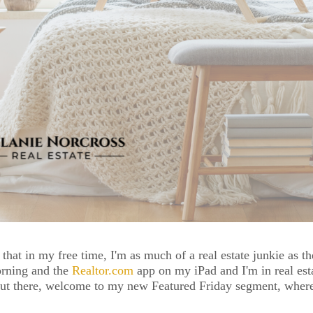
 that in my free time, I'm as much of a real estate junkie as th
rning and the 
Realtor.com
 app on my iPad and I'm in real esta
out there, welcome to my new Featured Friday segment, where I