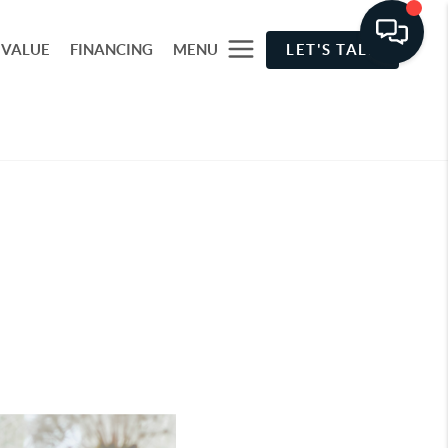
 VALUE
FINANCING
MENU
LET'S TALK