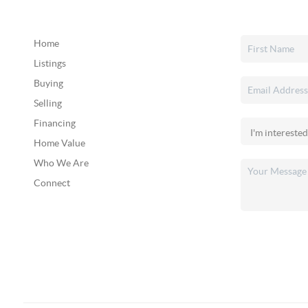
Home
Listings
Buying
Selling
Financing
Home Value
Who We Are
Connect