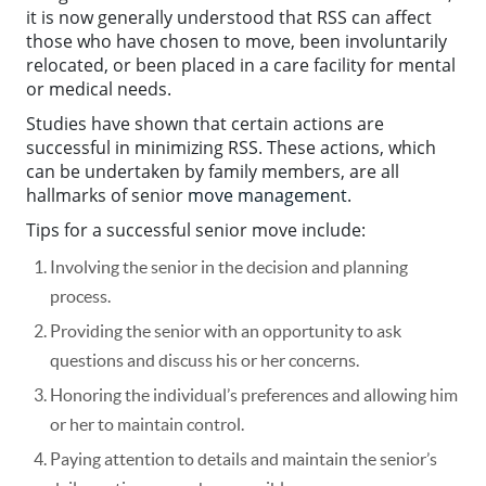
it is now generally understood that RSS can affect
those who have chosen to move, been involuntarily
relocated, or been placed in a care facility for mental
or medical needs.
Studies have shown that certain actions are
successful in minimizing RSS. These actions, which
can be undertaken by family members, are all
hallmarks of senior
move management
.
Tips for a successful senior move include:
Involving the senior in the decision and planning
process.
Providing the senior with an opportunity to ask
questions and discuss his or her concerns.
Honoring the individual’s preferences and allowing him
or her to maintain control.
Paying attention to details and maintain the senior’s