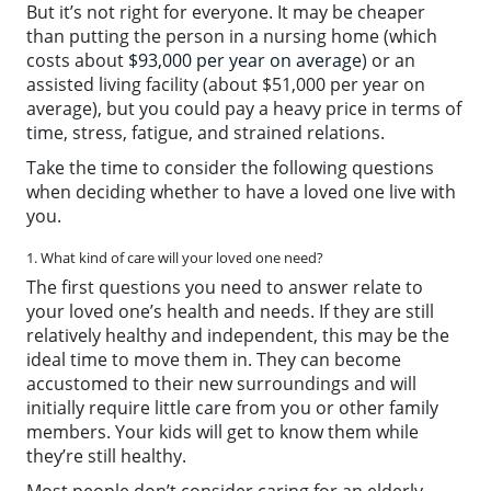
But it’s not right for everyone. It may be cheaper
than putting the person in a nursing home (which
costs about
$93,000 per year on average
) or an
assisted living facility (about $51,000 per year on
average), but you could pay a heavy price in terms of
time, stress, fatigue, and strained relations.
Take the time to consider the following questions
when deciding whether to have a loved one live with
you.
1. What kind of care will your loved one need?
The first questions you need to answer relate to
your loved one’s health and needs. If they are still
relatively healthy and independent, this may be the
ideal time to move them in. They can become
accustomed to their new surroundings and will
initially require little care from you or other family
members. Your kids will get to know them while
they’re still healthy.
Most people don’t consider caring for an elderly