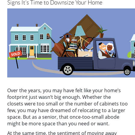
Signs It’s Time to Downsize Your Home
Over the years, you may have felt like your home’s
footprint just wasn’t big enough. Whether the
closets were too small or the number of cabinets too
few, you may have dreamed of relocating to a larger
space. But as a senior, that once-too-small abode
might be more space than you need or want.
At the same time, the sentiment of moving away