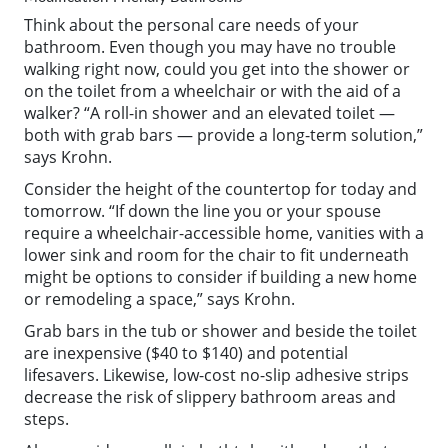
Think about the personal care needs of your
bathroom. Even though you may have no trouble
walking right now, could you get into the shower or
on the toilet from a wheelchair or with the aid of a
walker? “A roll-in shower and an elevated toilet —
both with grab bars — provide a long-term solution,”
says Krohn.
Consider the height of the countertop for today and
tomorrow. “If down the line you or your spouse
require a wheelchair-accessible home, vanities with a
lower sink and room for the chair to fit underneath
might be options to consider if building a new home
or remodeling a space,” says Krohn.
Grab bars in the tub or shower and beside the toilet
are inexpensive ($40 to $140) and potential
lifesavers. Likewise, low-cost no-slip adhesive strips
decrease the risk of slippery bathroom areas and
steps.