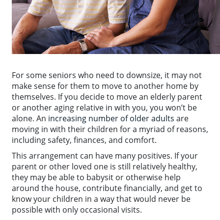
For some seniors who need to downsize, it may not
make sense for them to move to another home by
themselves. If you decide to move an elderly parent
or another aging relative in with you, you won’t be
alone. An
increasing number of older adults
are
moving in with their children for a myriad of reasons,
including safety, finances, and comfort.
This arrangement can have many positives. If your
parent or other loved one is still relatively healthy,
they may be able to babysit or otherwise help
around the house, contribute financially, and get to
know your children in a way that would never be
possible with only occasional visits.