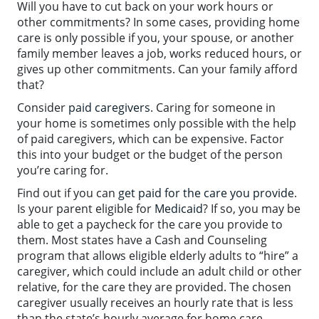
Will you have to cut back on your work hours or
other commitments? In some cases, providing home
care is only possible if you, your spouse, or another
family member leaves a job, works reduced hours, or
gives up other commitments. Can your family afford
that?
Consider
paid caregivers
. Caring for someone in
your home is sometimes only possible with the help
of paid caregivers, which can be expensive. Factor
this into your budget or the budget of the person
you’re caring for.
Find out if you can
get paid for the care you provide
.
Is your parent eligible for
Medicaid
? If so, you may be
able to get a paycheck for the care you provide to
them. Most states have a Cash and Counseling
program that allows eligible elderly adults to “hire” a
caregiver, which could include an adult child or other
relative, for the care they are provided. The chosen
caregiver usually receives an hourly rate that is less
than the state’s hourly average for home care.