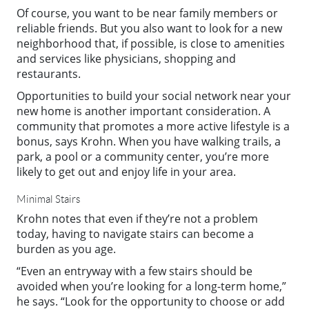
Of course, you want to be near family members or
reliable friends. But you also want to look for a new
neighborhood that, if possible, is close to amenities
and services like physicians, shopping and
restaurants.
Opportunities to build your social network near your
new home is another important consideration. A
community that promotes a more active lifestyle is a
bonus, says Krohn. When you have walking trails, a
park, a pool or a community center, you’re more
likely to get out and enjoy life in your area.
Minimal Stairs
Krohn notes that even if they’re not a problem
today, having to navigate stairs can become a
burden as you age.
“Even an entryway with a few stairs should be
avoided when you’re looking for a long-term home,”
he says. “Look for the opportunity to choose or add