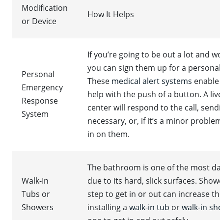
Modification
How It Helps
or Device
If you’re going to be out a lot and 
you can sign them up for a person
Personal
These
medical alert systems
enable
Emergency
help with the push of a button. A l
Response
center will respond to the call, sen
System
necessary, or, if it’s a minor probl
in on them.
The bathroom is one of the most d
Walk-In
due to its hard, slick surfaces. Sho
Tubs or
step to get in or out can increase the
Showers
installing a
walk-in tub
or
walk-in s