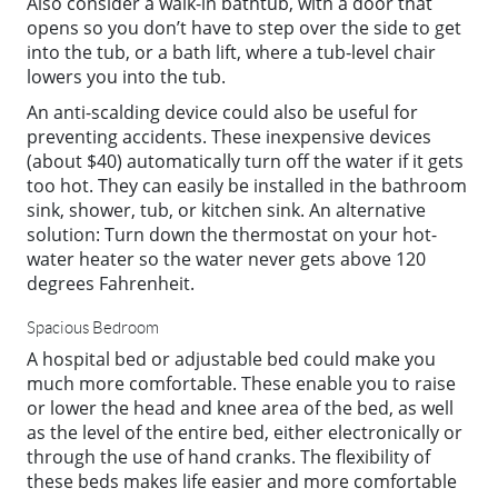
Also consider a walk-in bathtub, with a door that
opens so you don’t have to step over the side to get
into the tub, or a bath lift, where a tub-level chair
lowers you into the tub.
An anti-scalding device could also be useful for
preventing accidents. These inexpensive devices
(about $40) automatically turn off the water if it gets
too hot. They can easily be installed in the bathroom
sink, shower, tub, or kitchen sink. An alternative
solution: Turn down the thermostat on your hot-
water heater so the water never gets above 120
degrees Fahrenheit.
Spacious Bedroom
A hospital bed or adjustable bed could make you
much more comfortable. These enable you to raise
or lower the head and knee area of the bed, as well
as the level of the entire bed, either electronically or
through the use of hand cranks. The flexibility of
these beds makes life easier and more comfortable