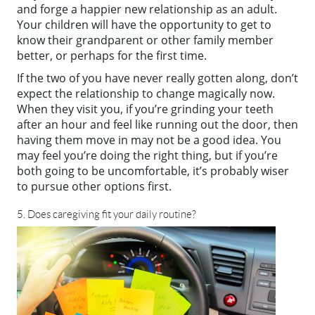
and forge a happier new relationship as an adult.
Your children will have the opportunity to get to
know their grandparent or other family member
better, or perhaps for the first time.
If the two of you have never really gotten along, don’t
expect the relationship to change magically now.
When they visit you, if you’re grinding your teeth
after an hour and feel like running out the door, then
having them move in may not be a good idea. You
may feel you’re doing the right thing, but if you’re
both going to be uncomfortable, it’s probably wiser
to pursue other options first.
5. Does caregiving fit your daily routine?