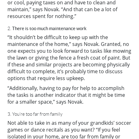
or cool, paying taxes on and have to clean and
maintain,” says Novak. “And that can be a lot of
resources spent for nothing.”
There is too much maintenance work
2.
“It shouldn’t be difficult to keep up with the
maintenance of the home,” says Novak. Granted, no
one expects you to look forward to tasks like mowing
the lawn or giving the fence a fresh coat of paint. But
if these and similar projects are becoming physically
difficult to complete, it’s probably time to discuss
options that require less upkeep.
“Additionally, having to pay for help to accomplish
the tasks is another indicator that it might be time
for a smaller space,” says Novak.
3. You’re too far from family
Not able to take in as many of your grandkids’ soccer
games or dance recitals as you want? “If you feel
isolated in your home, are too far from family or