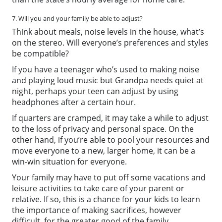
7. Will you and your family be able to adjust?
Think about meals, noise levels in the house, what’s
on the stereo. Will everyone’s preferences and styles
be compatible?
If you have a teenager who’s used to making noise
and playing loud music but Grandpa needs quiet at
night, perhaps your teen can adjust by using
headphones after a certain hour.
If quarters are cramped, it may take a while to adjust
to the loss of privacy and personal space. On the
other hand, if you’re able to pool your resources and
move everyone to a new, larger home, it can be a
win-win situation for everyone.
Your family may have to put off some vacations and
leisure activities to take care of your parent or
relative. If so, this is a chance for your kids to learn
the importance of making sacrifices, however
difficult, for the greater good of the family.