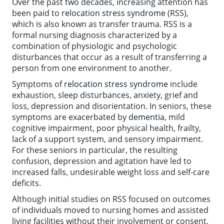
Over the past two decades, increasing attention has
been paid to
relocation stress syndrome
(RSS),
which is also known as transfer trauma. RSS is a
formal nursing diagnosis characterized by a
combination of physiologic and psychologic
disturbances that occur as a result of transferring a
person from one environment to another.
Symptoms of
relocation stress syndrome
include
exhaustion, sleep disturbances, anxiety, grief and
loss, depression and disorientation. In seniors, these
symptoms are exacerbated by
dementia
, mild
cognitive impairment, poor physical health, frailty,
lack of a support system, and sensory impairment.
For these seniors in particular, the resulting
confusion, depression and agitation have led to
increased falls, undesirable weight loss and self-care
deficits.
Although initial studies on RSS focused on outcomes
of individuals moved to nursing homes and assisted
living facilities without their involvement or consent,