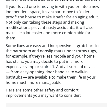
If your loved one is
moving
in with you or into a new
independent space, it’s a smart move to “elder-
proof” the house to make it safer for an aging adult.
Not only can taking these steps and making
modifications prevent nasty accidents, it will also
make life a lot easier and more comfortable for
them.
Some fixes are easy and inexpensive — grab bars in
the bathroom and nonslip mats under throw rugs,
for example. If they’re less mobile and your home
has stairs, you may decide to put in a more
expensive ramp or
stair-lift
. And all sorts of devices
— from easy-opening door handles to walk-in
bathtubs — are available to make their life in your
home much more manageable.
Here are some other safety and comfort
improvements you may want to consider: