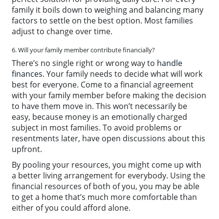
family it boils down to weighing and balancing many
factors to settle on the best option. Most families
adjust to change over time.
6. Will your family member contribute financially?
There’s no single right or wrong way to
handle
finances
. Your family needs to decide what will work
best for everyone. Come to a financial agreement
with your family member before making the decision
to have them move in. This won’t necessarily be
easy, because money is an emotionally charged
subject in most families. To avoid problems or
resentments later, have open discussions about this
upfront.
By pooling your resources, you might come up with
a better living arrangement for everybody. Using the
financial resources of both of you, you may be able
to get a home that’s much more comfortable than
either of you could afford alone.