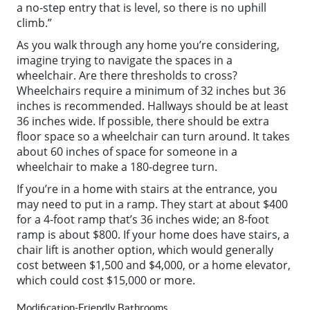
a no-step entry that is level, so there is no uphill
climb.”
As you walk through any home you’re considering,
imagine trying to navigate the spaces in a
wheelchair. Are there thresholds to cross?
Wheelchairs require a minimum of 32 inches but 36
inches is recommended. Hallways should be at least
36 inches wide. If possible, there should be extra
floor space so a wheelchair can turn around. It takes
about 60 inches of space for someone in a
wheelchair to make a 180-degree turn.
If you’re in a home with stairs at the entrance, you
may need to put in a ramp. They start at about $400
for a 4-foot ramp that’s 36 inches wide; an 8-foot
ramp is about $800. If your home does have stairs, a
chair lift is another option, which would generally
cost between $1,500 and $4,000, or a home elevator,
which could cost $15,000 or more.
Modification-Friendly Bathrooms