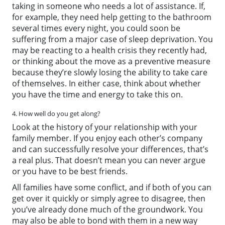
taking in someone who needs a lot of assistance. If,
for example, they need help getting to the bathroom
several times every night, you could soon be
suffering from a major case of sleep deprivation. You
may be reacting to a health crisis they recently had,
or thinking about the move as a preventive measure
because they’re slowly losing the ability to take care
of themselves. In either case, think about whether
you have the time and energy to take this on.
4. How well do you get along?
Look at the history of your relationship with your
family member. If you enjoy each other’s company
and can successfully resolve your differences, that’s
a real plus. That doesn’t mean you can never argue
or you have to be best friends.
All families have some conflict, and if both of you can
get over it quickly or simply agree to disagree, then
you’ve already done much of the groundwork. You
may also be able to bond with them in a new way