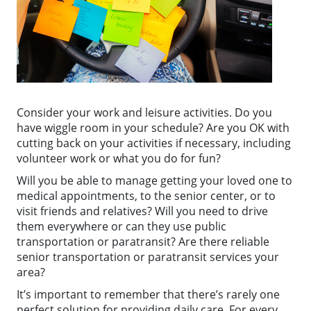
Consider your work and leisure activities. Do you
have wiggle room in your schedule? Are you OK with
cutting back on your activities if necessary, including
volunteer work or what you do for fun?
Will you be able to manage getting your loved one to
medical appointments, to the senior center, or to
visit friends and relatives? Will you need to drive
them everywhere or can they use public
transportation or paratransit? Are there reliable
senior transportation or paratransit services your
area?
It’s important to remember that there’s rarely one
perfect solution for providing daily care. For every