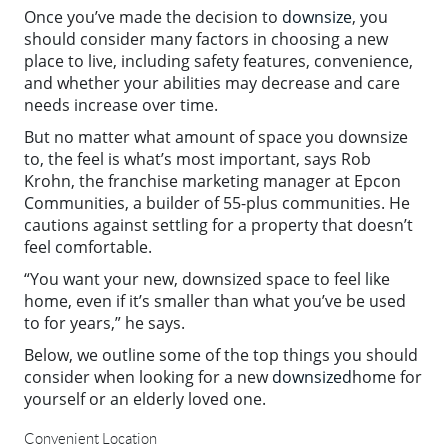
Once you’ve made the decision to
downsize
, you
should consider many factors in choosing a new
place to live, including safety features, convenience,
and whether your abilities may decrease and care
needs increase over time.
But no matter what amount of space you downsize
to, the feel is what’s most important, says Rob
Krohn, the franchise marketing manager at Epcon
Communities, a builder of 55-plus communities. He
cautions against settling for a property that doesn’t
feel comfortable.
“You want your new, downsized space to feel like
home, even if it’s smaller than what you’ve be used
to for years,” he says.
Below, we outline some of the top things you should
consider when looking for a new
downsized
home for
yourself or an elderly loved one.
Convenient Location