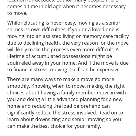
comes a time in old age when it becomes necessary
to move.
While relocating is never easy, moving as a senior
carries its own difficulties. If you or a loved one is
moving into an assisted living or memory care facility
due to declining health, the very reason for the move
will likely make the process even more difficult. A
lifetime of accumulated possessions might be
squirreled away in your home. And if the move is due
to financial stress, moving itself can be expensive.
There are many ways to make a move go more
smoothly. Knowing when to move, making the right
choices about having a family member move in with
you and doing a little advanced planning for a new
home and reducing the load beforehand can
significantly reduce the stress involved. Read on to
learn about downsizing and senior moving so you
can make the best choice for your family.