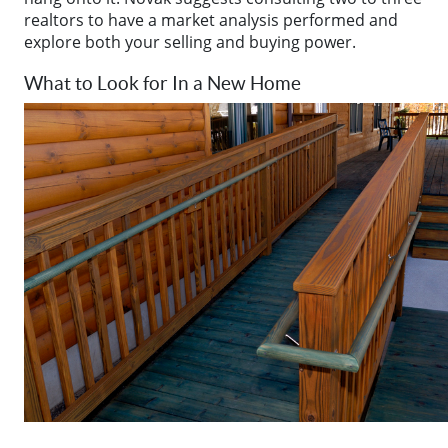
realtors to have a market analysis performed and
explore both your selling and buying power.
What to Look for In a New Home