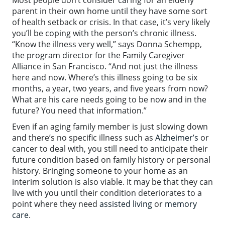
parent in their own home until they have some sort
of health setback or crisis. In that case, it’s very likely
you’ll be coping with the person’s chronic illness.
“Know the illness very well,” says Donna Schempp,
the program director for the Family Caregiver
Alliance in San Francisco. “And not just the illness
here and now. Where’s this illness going to be six
months, a year, two years, and five years from now?
What are his care needs going to be now and in the
future? You need that information.”
Even if an aging family member is just slowing down
and there’s no specific illness such as
Alzheimer’s
or
cancer to deal with, you still need to anticipate their
future condition based on family history or personal
history. Bringing someone to your home as an
interim solution is also viable. It may be that they can
live with you until their condition deteriorates to a
point where they need
assisted living
or
memory
care
.