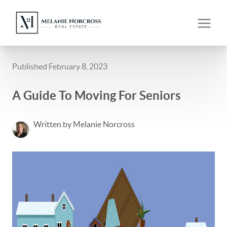
Published February 8, 2023
A Guide To Moving For Seniors
Written by Melanie Norcross