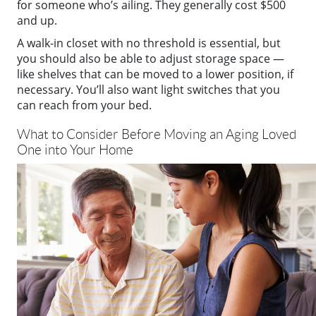
for someone who’s ailing. They generally cost $500
and up.
A walk-in closet with no threshold is essential, but
you should also be able to adjust storage space —
like shelves that can be moved to a lower position, if
necessary. You’ll also want light switches that you
can reach from your bed.
What to Consider Before Moving an Aging Loved
One into Your Home