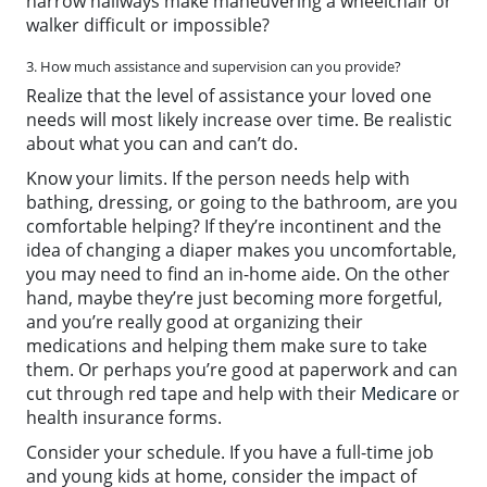
narrow hallways make maneuvering a wheelchair or
walker difficult or impossible?
3. How much assistance and supervision can you provide?
Realize that the level of assistance your loved one
needs will most likely increase over time. Be realistic
about what you can and can’t do.
Know your limits. If the person needs help with
bathing, dressing, or going to the bathroom, are you
comfortable helping? If they’re incontinent and the
idea of changing a diaper makes you uncomfortable,
you may need to find an in-home aide. On the other
hand, maybe they’re just becoming more forgetful,
and you’re really good at organizing their
medications and helping them make sure to take
them. Or perhaps you’re good at paperwork and can
cut through red tape and help with their
Medicare
or
health insurance forms.
Consider your schedule. If you have a full-time job
and young kids at home, consider the impact of