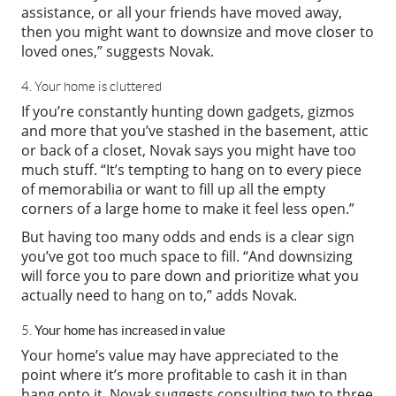
assistance, or all your friends have moved away,
then you might want to downsize and move
closer
to
loved ones,” suggests Novak.
4. Your home is cluttered
If you’re constantly hunting down gadgets, gizmos
and more that you’ve stashed in the basement, attic
or back of a closet, Novak says you might have too
much stuff. “It’s tempting to hang on to every piece
of memorabilia or want to fill up all the empty
corners of a large home to make it feel less open.”
But having too many odds and ends is a clear sign
you’ve got too much space to fill. “And downsizing
will force you to pare down and prioritize what you
actually need to hang on to,” adds Novak.
Your home has increased in value
5.
Your home’s value may have appreciated to the
point where it’s more profitable to cash it in than
hang onto it. Novak suggests consulting two to three