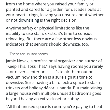
from the home where you raised your family or
planted and cared for a garden for decades pulls at
your heartstrings, leaving you unsure about whether
or not
downsizing
is the right decision.
Anytime safety or physical limitations like the
inability to use stairs exists, it’s time to consider
relocating. But there are a few other less obvious
indicators that seniors should downsize, too.
1. There are unused rooms
Jamie Novak, a professional organizer and author of
“Keep This, Toss That,” says having rooms you rarely
—or never—enter unless it’s to air them out or
vacuum now and then is a sure sign it’s time to
downsize. Sure, having a bit of extra space to stash
trinkets and holiday décor is handy. But maintaining
a large house with multiple unused bedrooms goes
beyond having an extra closet or cubby.
“All that unused space is room you’re paying to heat