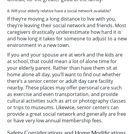
8. Will your elderly relative have a social network available?
If they’re moving a long distance to live with you,
they’re leaving their social network and friends. Most
caregivers drastically underestimate how hard it is
and how long it takes for someone to adjust to a new
environment in a new town.
If you and your spouse are at work and the kids are
at school, that could mean a lot of alone time for
your elderly parent. Rather than have them sit at
home alone all day, you’ll want to find out whether
there’s a senior center or
adult day care
facility
nearby. These places may offer personal care such
as exercise and even transportation, and provide
cultural activities such as art or photography classes
or trips to museums. Likewise, senior centers can
provide a great social network and generally are free
or have very low annual membership fees.
Safety Considerations and Home Modifications