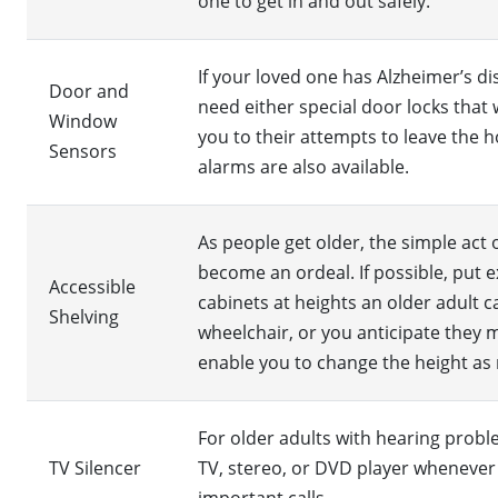
one to get in and out safely.
If your loved one has Alzheimer’s d
Door and
need either special door locks that 
Window
you to their attempts to leave the
Sensors
alarms are also available.
As people get older, the simple act
become an ordeal. If possible, put ex
Accessible
cabinets at heights an older adult ca
Shelving
wheelchair, or you anticipate they m
enable you to change the height as
For older adults with hearing probl
TV Silencer
TV, stereo, or DVD player whenever 
important calls.