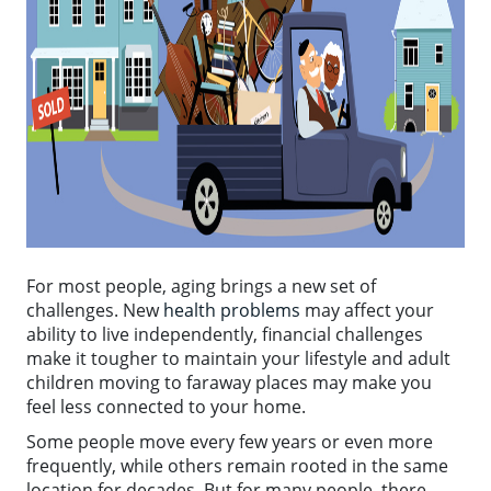
For most people, aging brings a new set of
challenges. New
health problems
may affect your
ability to live independently, financial challenges
make it tougher to maintain your lifestyle and adult
children moving to faraway places may make you
feel less connected to your home.
Some people move every few years or even more
frequently, while others remain rooted in the same
location for decades. But for many people, there