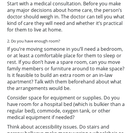
Start with a medical consultation. Before you make
any major decisions about home care, the person’s
doctor should weigh in. The doctor can tell you what
kind of care they will need and whether it’s practical
for them to live at home.
2. Do you have enough room?
If you’re moving someone in you’ll need a bedroom,
or at least a comfortable place for them to sleep or
rest. If you don’t have a spare room, can you move
family members or furniture around to make space?
Is it feasible to build an extra room or an in-law
apartment? Talk with them beforehand about what
the arrangements would be.
Consider space for equipment or supplies. Do you
have room for a hospital bed (which is bulkier than a
regular bed), commode, oxygen tank, or other
medical equipment if needed?
Think about accessibility issues. Do stairs and