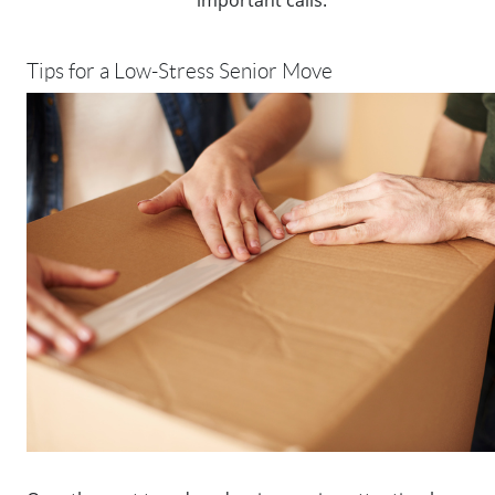
Tips for a Low-Stress Senior Move